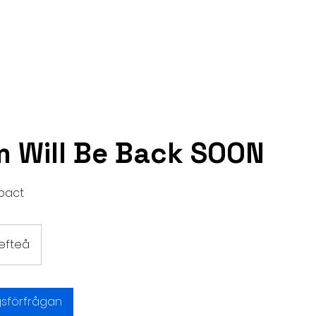
Hem
Handla om
Tjänster
Kontakt
 Will Be Back SOON
pact
lefteå
gsförfrågan