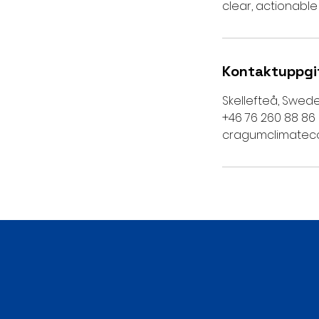
clear, actionable
Kontaktuppgi
Skellefteå, Swed
+46 76 260 88 86
cragumclimatec