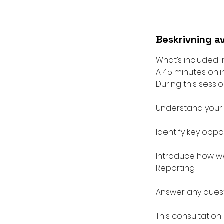
Beskrivning a
What’s included i
A 45 minutes onli
During this session
Understand your b
Identify key oppo
Introduce how we
Reporting
Answer any quest
This consultation 