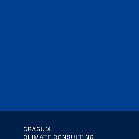
CRAGUM
CLIMATE CONSULTING