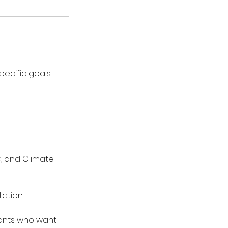
ecific goals.
, and Climate
tation
ltants who want