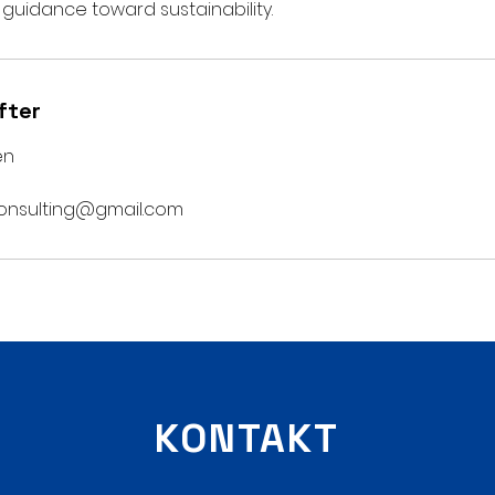
 guidance toward sustainability.
fter
en
onsulting@gmail.com
KONTAKT