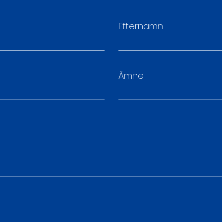
Efternamn
Ämne