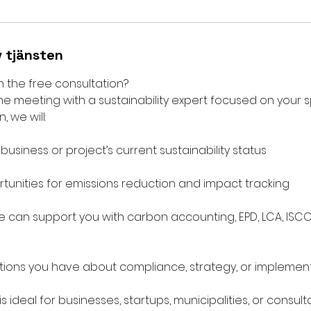
v tjänsten
n the free consultation?
ne meeting with a sustainability expert focused on your sp
, we will:
usiness or project’s current sustainability status
rtunities for emissions reduction and impact tracking
 can support you with carbon accounting, EPD, LCA, ISCC
ions you have about compliance, strategy, or implemen
is ideal for businesses, startups, municipalities, or consu