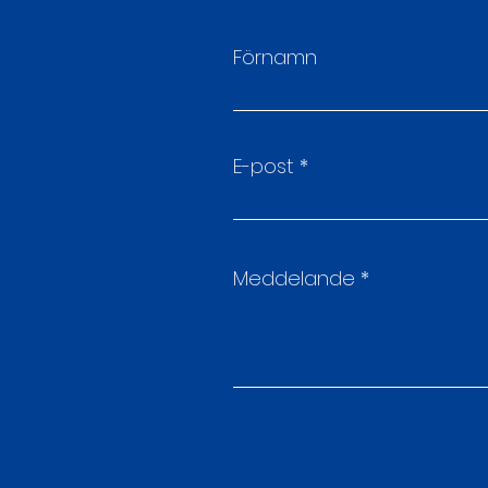
Förnamn
E-post
Meddelande