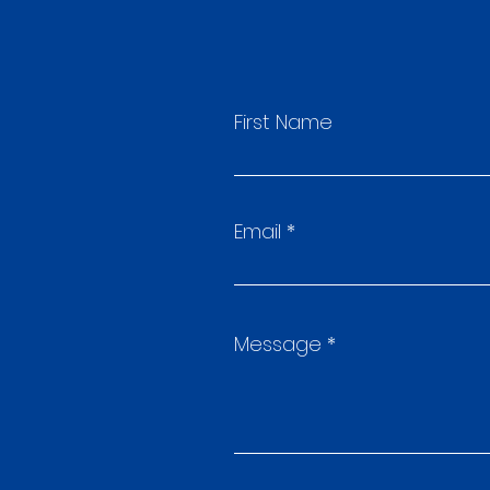
First Name
Email
Message