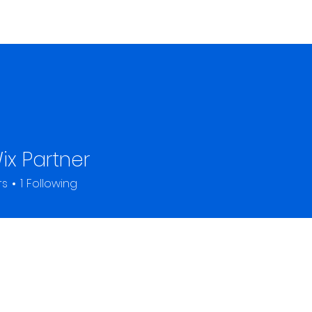
Home
About
ix Partner
rs
1
Following