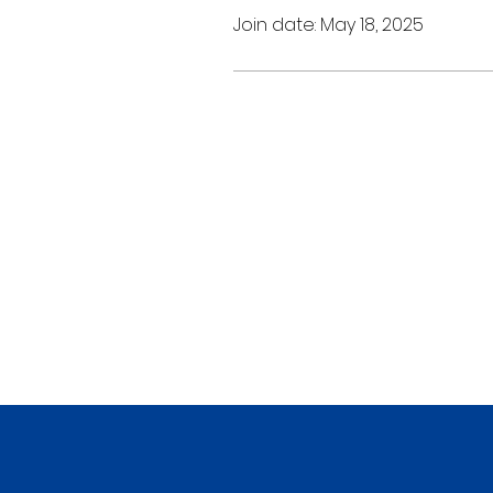
Join date: May 18, 2025