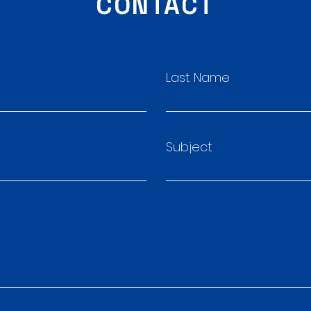
CONTACT
Last Name
Subject