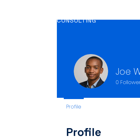
CRAGUM
CLIMATE CONSULTING
Joe W
0
Followe
Profile
Profile