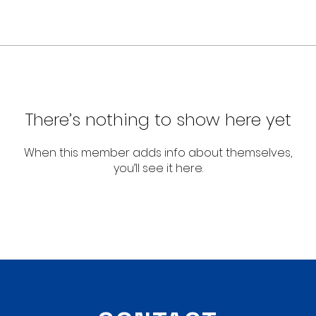
There’s nothing to show here yet
When this member adds info about themselves,
you’ll see it here.