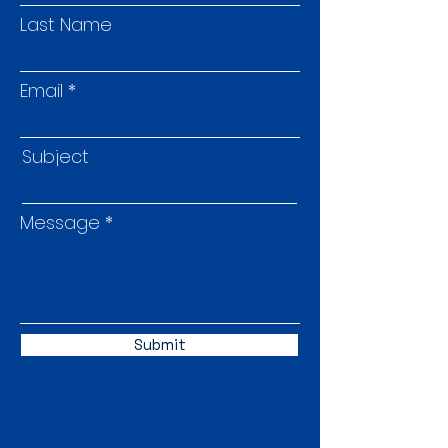
Last Name
Email
Subject
Message
Submit