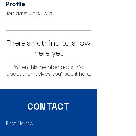
Profile
Join date: Jun 30, 2025
There’s nothing to show
here yet
When this member adds info
about themselves, you’ll see it here.
CONTACT
First Name